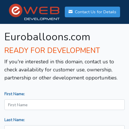
Contact Us for Details
Euroballoons.com
READY FOR DEVELOPMENT
If you're interested in this domain, contact us to
check availability for customer use, ownership,
partnership or other development opportunities.
First Name:
Last Name: