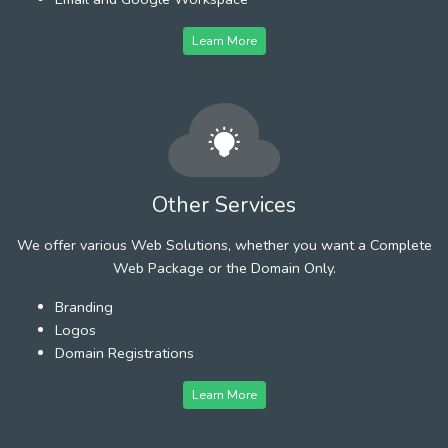
Learn More
Other Services
We offer various Web Solutions, whether you want a Complete
Web Package or the Domain Only.
Branding
Logos
Domain Registrations
Learn More