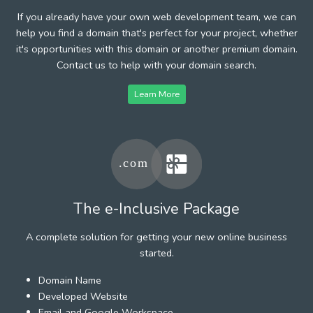
If you already have your own web development team, we can
help you find a domain that's perfect for your project, whether
it's opportunities with this domain or another premium domain.
Contact us to help with your domain search.
Learn More
The e-Inclusive Package
A complete solution for getting your new online business
started.
Domain Name
Developed Website
Email and Google Workspace