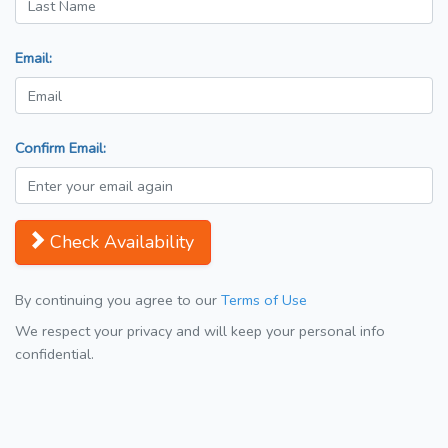
Email:
Confirm Email:
Check Availability
By continuing you agree to our
Terms of Use
We respect your privacy and will keep your personal info
confidential.