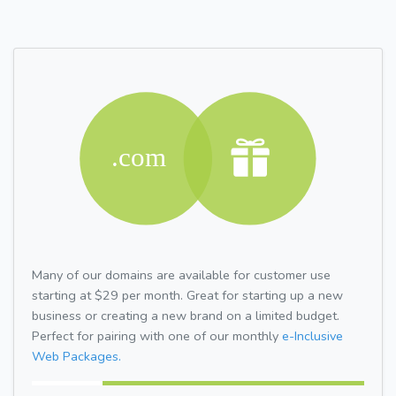
Many of our domains are available for customer use
starting at $29 per month. Great for starting up a new
business or creating a new brand on a limited budget.
Perfect for pairing with one of our monthly
e-Inclusive
Web Packages.