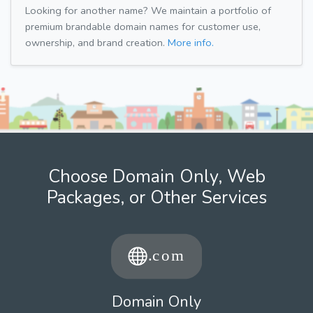
Looking for another name? We maintain a portfolio of
premium brandable domain names for customer use,
ownership, and brand creation.
More info.
Choose Domain Only, Web
Packages, or Other Services
Domain Only